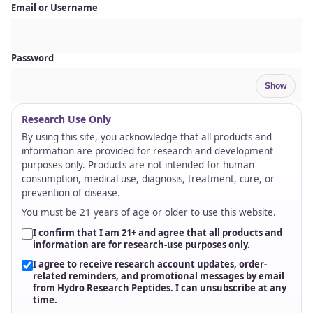
Email or Username
Password
Show
Research Use Only
By using this site, you acknowledge that all products and
information are provided for research and development
purposes only. Products are not intended for human
consumption, medical use, diagnosis, treatment, cure, or
prevention of disease.
You must be 21 years of age or older to use this website.
I confirm that I am 21+ and agree that all products and
information are for research-use purposes only.
I agree to receive research account updates, order-
related reminders, and promotional messages by email
from Hydro Research Peptides. I can unsubscribe at any
time.