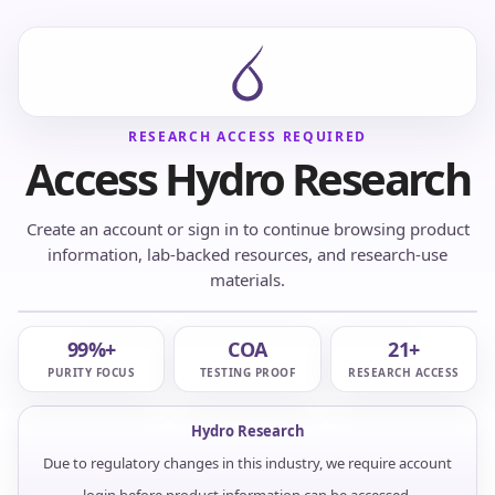
RESEARCH ACCESS REQUIRED
Access Hydro Research
Create an account or sign in to continue browsing product
information, lab-backed resources, and research-use
materials.
99%+
COA
21+
PURITY FOCUS
TESTING PROOF
RESEARCH ACCESS
Hydro Research
Due to regulatory changes in this industry, we require account