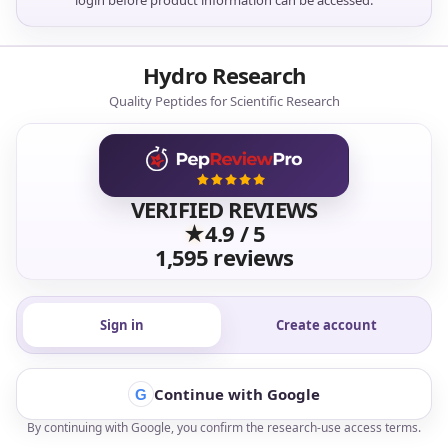
login before product information can be accessed.
Hydro Research
Quality Peptides for Scientific Research
VERIFIED REVIEWS
★
4.9 / 5
1,595 reviews
Sign in
Create account
Continue with Google
G
By continuing with Google, you confirm the research-use access terms.