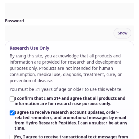
scalable supply planning.
Direct Fulfillment / Blind Drop-Ship
Direct fulfillment and blind drop-ship options help qualified
partners streamline logistics, protect brand continuity, and
route approved orders without holding excess inventory.
Rapid, Reliable Shipping
Same-day processing on qualified orders, fast 2-3 day delivery
options, and cold-shield packaging to protect product integrity
in transit.
Regulatory & Quality Transparency
Lot-specific COAs, QR-based verification, SDS documentation,
and certified third-party testing provide clear, verifiable quality
data every time.