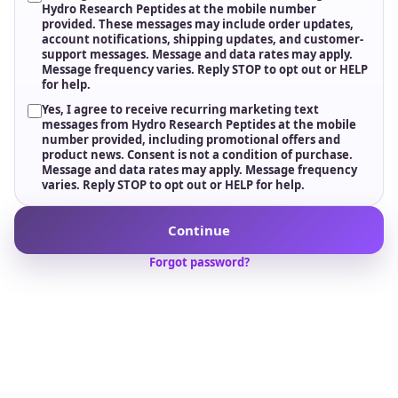
Freshness & Potency Protection
Medical-grade cold storage, including -20°C handling protocols
where required, helps preserve stability, potency, and
consistency from storage to delivery.
Dedicated Account Management
A single point of contact for quotes, forecasting, and order
coordination, backed by responsive U.S.-based customer
support.
Wholesale support for sourcing, testing, compliance,
logistics, and long-term research supply.