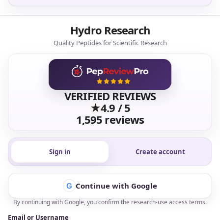
Research Supply Standards
Disclaimer:
Research and laboratory use only. Not for
human or animal consumption.
Quality comes first
: GMP-compliant facilities, third-party
testing, lot-specific COAs, and typical purity standards at
>99%
.
White-Label Production
Qualified wholesale accounts can access white-label
production support for research-use product lines, including
coordinated packaging direction, documentation support, and