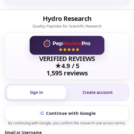
Hydro Research supports researchers with research-
use products, batch-level documentation, reliable
fulfillment, and responsive service built around
confidence.
Shop Products ->
View Lab Results ->