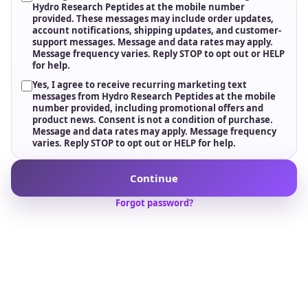
Fulfillment Support
Reliable dispatch, tracking, and responsive support
after ordering.
WHO WE ARE
We do not just supply
peptides; we elevate
research standards.
Welcome to
Hydro Research
, where science and
innovation meet. We are passionate about advancing
research and providing researchers with high-quality