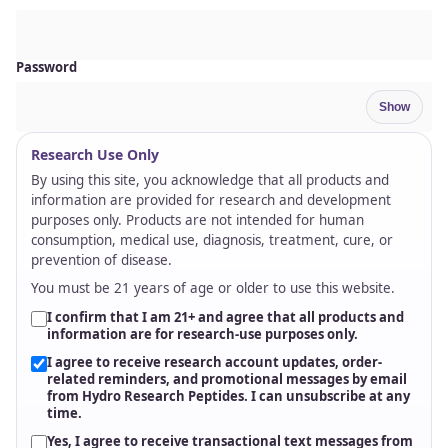
RUO
Research-use focus, documentation,
and support-first fulfillment.
Research Use Only
Products are positioned for research and development
use.
Documentation & Testing
Batch information and testing focus support
transparent review.